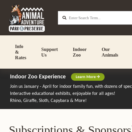
Info
Support
Indoor
Our
&
Us
Zoo
Animals
Rates
Indoor Zoo Experience
Learn More
Join us January - April for indoor family fun, with dozens of spe
Interactive educational exhibits, enjoyable for all ages!
Rhino, Giraffe, Sloth, Capybara & More!
Subscriptions & Sponsors