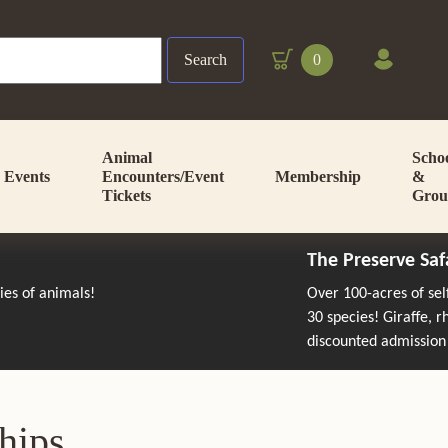
Search
0
Animal
Scho
Events
Encounters/Event
Membership
&
Tickets
Grou
The Preserve Saf
cies of animals!
Over 100-acres of se
30 species! Giraffe, 
discounted admission
hips