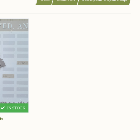
IN STOCK
te