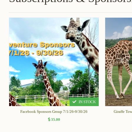
IN STOCK
Facebook Sponsors Group 7/1/26-9/30/26
Giraffe To
35.00