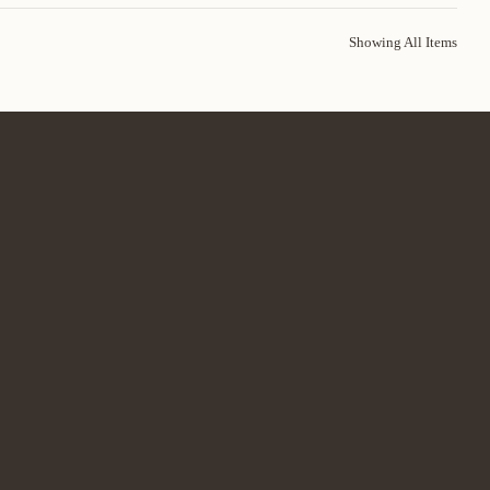
Showing All Items