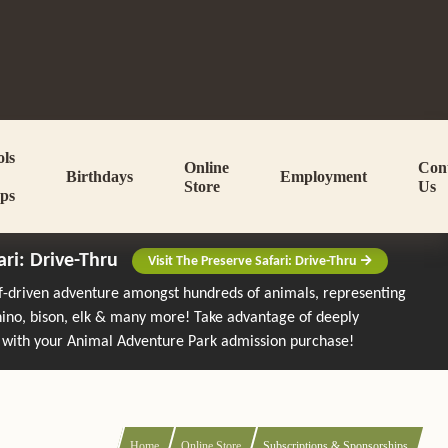
ols
Online
Con
Birthdays
Employment
Store
Us
ps
ari: Drive-Thru
Visit The Preserve Safari: Drive-Thru
lf-driven adventure amongst hundreds of animals, representing
rhino, bison, elk & many more!
Take advantage of deeply
 with your Animal Adventure Park admission purchase!
Home
Online Store
Subscriptions & Sponsorships