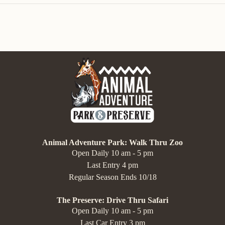
Animal Adventure Park: Walk Thru Zoo
Open Daily 10 am - 5 pm
Last Entry 4 pm
Regular Season Ends 10/18
The Preserve: Drive Thru Safari
Open Daily 10 am - 5 pm
Last Car Entry 3 pm