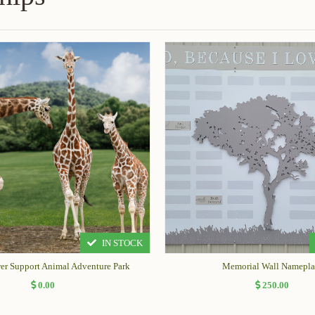
IN STOCK
wer Support Animal Adventure Park
Memorial Wall Namepla
0.00
250.00