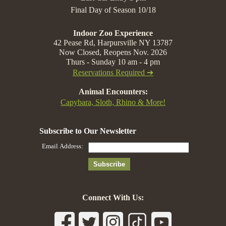
Final Day of Season 10/18
Indoor Zoo Experience
42 Pease Rd, Harpursville NY 13787
Now Closed, Reopens Nov. 2026
Thurs - Sunday 10 am - 4 pm
Reservations Required ➔
Animal Encounters:
Capybara, Sloth, Rhino & More!
Connect With Us: