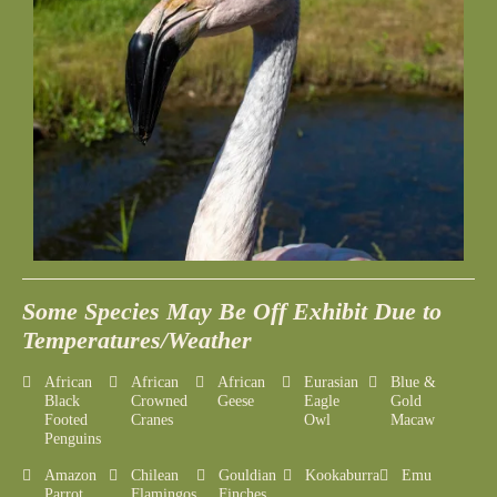
Some Species May Be Off Exhibit Due to
Temperatures/Weather
African
African
African
Eurasian
Blue &
Black
Crowned
Geese
Eagle
Gold
Footed
Cranes
Owl
Macaw
Penguins
Amazon
Chilean
Gouldian
Kookaburra
Emu
Parrot
Flamingos
Finches