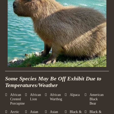
Some Species May Be Off Exhibit Due to
Temperatures/Weather
African
African
African
Alpaca
American
Crested
Lion
Warthog
Black
Porcupine
Bear
Arctic
Asian
Asian
Black &
Black &