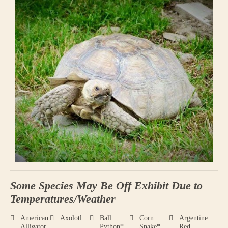
Some Species May Be Off Exhibit Due to
Temperatures/Weather
American
Axolotl
Ball
Corn
Argentine
Alligator
Python*
Snake*
Red