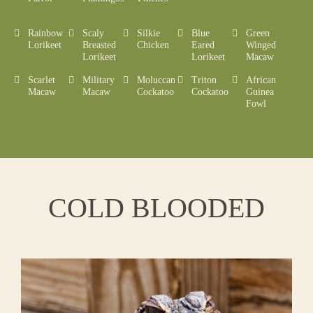
Rainbow
Scaly
Silkie
Blue
Green
Lorikeet
Breasted
Chicken
Eared
Winged
Lorikeet
Lorikeet
Macaw
Scarlet
Military
Moluccan
Triton
African
Macaw
Macaw
Cockatoo
Cockatoo
Guinea
Fowl
COLD BLOODED