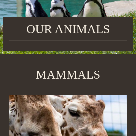
OUR ANIMALS
MAMMALS