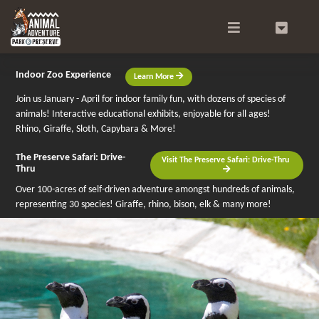
Search
0
Indoor Zoo Experience
Learn More
Join us January - April for indoor family fun, with dozens of species of
animals! Interactive educational exhibits, enjoyable for all ages!
Rhino, Giraffe, Sloth, Capybara & More!
The Preserve Safari: Drive-
Visit The Preserve Safari: Drive-Thru
Thru
Over 100-acres of self-driven adventure amongst hundreds of animals,
representing 30 species! Giraffe, rhino, bison, elk & many more!