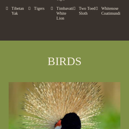
Tibetan
Tigers
Timbavati
Two Toed
Whitenose
Yak
White
Sloth
Coatimundi
Lion
BIRDS