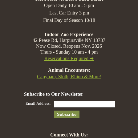
Open Daily 10 am - 5 pm
Last Car Entry 3 pm
Final Day of Season 10/18
Indoor Zoo Experience
42 Pease Rd, Harpursville NY 13787
Now Closed, Reopens Nov. 2026
Thurs - Sunday 10 am - 4 pm
Reservations Required ➔
Animal Encounters:
Capybara, Sloth, Rhino & More!
Connect With Us: