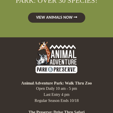
PARK: OVER 30 SPECIES!
VIEW ANIMALS NOW
Animal Adventure Park: Walk Thru Zoo
Open Daily 10 am - 5 pm
Last Entry 4 pm
Regular Season Ends 10/18
The Preserve: Drive Thru Safari