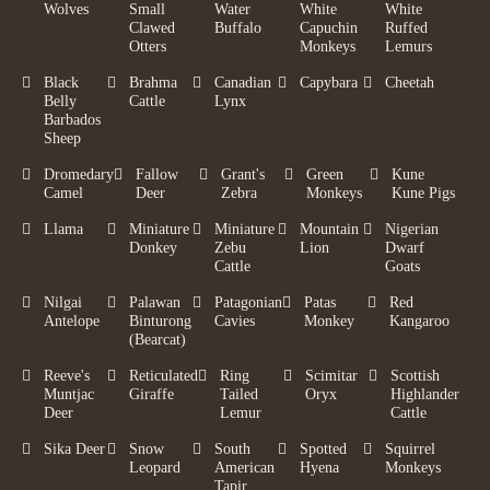
Wolves
Small
Water
White
White
Clawed
Buffalo
Capuchin
Ruffed
Otters
Monkeys
Lemurs
Black
Brahma
Canadian
Capybara
Cheetah
Belly
Cattle
Lynx
Barbados
Sheep
Dromedary
Fallow
Grant's
Green
Kune
Camel
Deer
Zebra
Monkeys
Kune Pigs
Llama
Miniature
Miniature
Mountain
Nigerian
Donkey
Zebu
Lion
Dwarf
Cattle
Goats
Nilgai
Palawan
Patagonian
Patas
Red
Antelope
Binturong
Cavies
Monkey
Kangaroo
(Bearcat)
Reeve's
Reticulated
Ring
Scimitar
Scottish
Muntjac
Giraffe
Tailed
Oryx
Highlander
Deer
Lemur
Cattle
Sika Deer
Snow
South
Spotted
Squirrel
Leopard
American
Hyena
Monkeys
Tapir