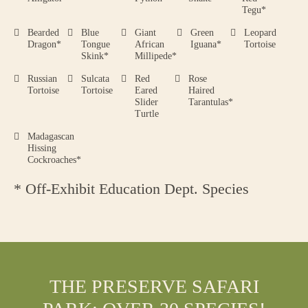
Tegu*
Bearded
Blue
Giant
Green
Leopard
Dragon*
Tongue
African
Iguana*
Tortoise
Skink*
Millipede*
Russian
Sulcata
Red
Rose
Tortoise
Tortoise
Eared
Haired
Slider
Tarantulas*
Turtle
Madagascan
Hissing
Cockroaches*
* Off-Exhibit Education Dept. Species
THE PRESERVE SAFARI