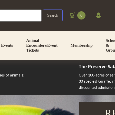
Search
0
Animal
Scho
Events
Encounters/Event
Membership
&
Tickets
Grou
The Preserve Saf
cies of animals!
Over 100-acres of se
30 species! Giraffe, 
discounted admission
R