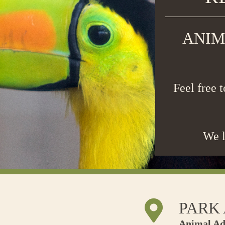
ANIM
Feel free 
We l
PARK
Animal Ad