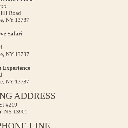
zoo
Hill Road
le, NY 13787
ve Safari
d
le, NY 13787
o Experience
d
le, NY 13787
ING ADDRESS
St #219
, NY 13901
PHONE LINE