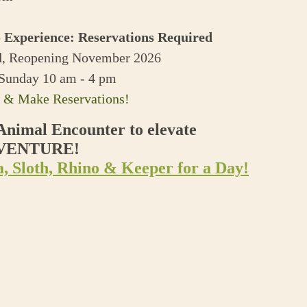
 Experience: Reservations Required
, Reopening November 2026
 Sunday 10 am - 4 pm
 & Make Reservations!
Animal Encounter to elevate
DVENTURE!
, Sloth, Rhino & Keeper for a Day!