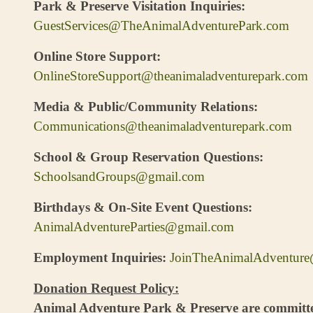
Park & Preserve Visitation Inquiries:
GuestServices@TheAnimalAdventurePark.com
Online Store Support:
OnlineStoreSupport@theanimaladventurepark.com
Media & Public/Community Relations:
Communications@theanimaladventurepark.com
School & Group Reservation Questions:
SchoolsandGroups@gmail.com
Birthdays & On-Site Event Questions:
AnimalAdventureParties@gmail.com
Employment Inquiries:
JoinTheAnimalAdventur
Do
nation Request Policy:
Animal Adventure Park & Preserve are committe