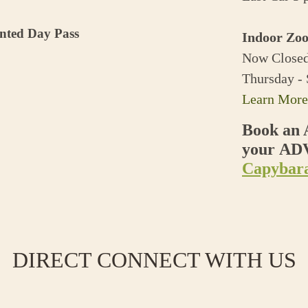
unted Day Pass
Indoor Zoo
Now Closed
Thursday -
Learn More
Book an 
your A
Capybara
DIRECT CONNECT WITH US