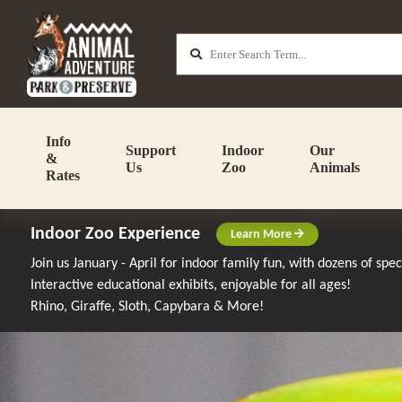
Info
Support
Indoor
Our
&
Us
Zoo
Animals
Rates
Indoor Zoo Experience
Learn More
Join us January - April for indoor family fun, with dozens of spe
Interactive educational exhibits, enjoyable for all ages!
Rhino, Giraffe, Sloth, Capybara & More!