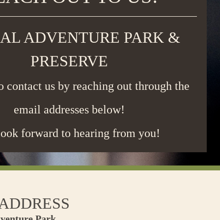
AL ADVENTURE PARK &
PRESERVE
to contact us by reaching out through the
email addresses below!
ook forward to hearing from you!
 ADDRESS
venture Park