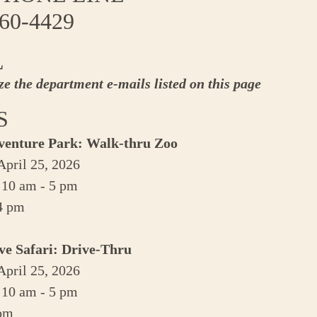
760-4429
L
ize the department e-mails listed on this page
S
venture Park: Walk-thru Zoo
pril 25, 2026
 10 am - 5 pm
 4 pm
ve Safari: Drive-Thru
pril 25, 2026
 10 am - 5 pm
 pm