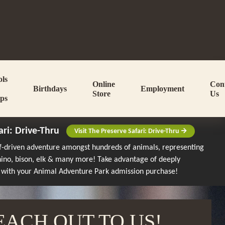
ols
Online
Con
Birthdays
Employment
Store
Us
ps
ari: Drive-Thru
Visit The Preserve Safari: Drive-Thru
lf-driven adventure amongst hundreds of animals, representing
rhino, bison, elk & many more!
Take advantage of deeply
 with your Animal Adventure Park admission purchase!
EACH OUT TO US!