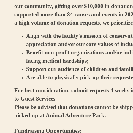
our community, gifting over $10,000 in donation
supported more than 84 causes and events in 202
a high volume of donation requests, we prioritize
Align with the facility's mission of conserva
appreciation and/or our core values of inclus
Benefit non-profit organizations and/or indi
facing medical hardships;
Support our audience of children and famili
Are able to physically pick-up their request
For best consideration, submit requests 4 weeks 
to Guest Services.
Please be advised that donations cannot be ship
picked up at Animal Adventure Park.
Fundraising Opportunities: