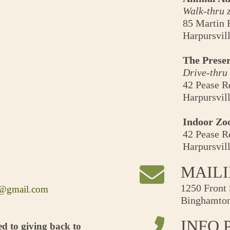
Walk-thru 
85 Martin 
Harpursvil
The Preser
Drive-thru
42 Pease R
Harpursvil
Indoor Zo
42 Pease R
Harpursvil
MAIL
1250 Front 
e@gmail.com
Binghamton
INFO 
d to giving back to