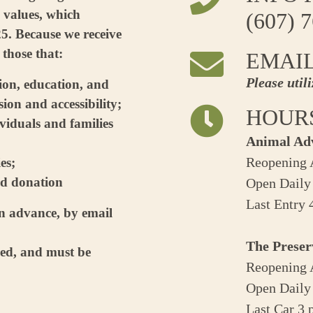
 values, which
(607) 
5. Because we receive
 those that:
EMAI
Please util
tion, education, and
ion and accessibility;
HOUR
viduals and families
Animal Ad
Reopening A
es;
ed donation
Open Daily
Last Entry
in advance, by email
The Preser
ped, and must be
Reopening A
Open Daily
Last Car 3