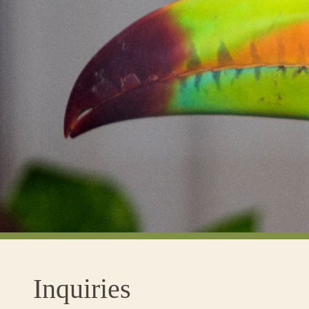
Inquiries