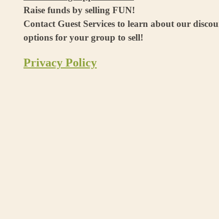
Raise funds by selling FUN!
Contact Guest Services to learn about our disco
options for your group to sell!
Privacy Policy