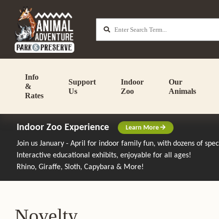
Info
Support
Indoor
Our
&
Us
Zoo
Animals
Rates
Indoor Zoo Experience
Learn More
Join us January - April for indoor family fun, with dozens of spe
Interactive educational exhibits, enjoyable for all ages!
Rhino, Giraffe, Sloth, Capybara & More!
Novelty