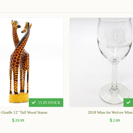
15 IN STOCK
 Giraffe 12" Tall Wood Statue
2018 Wine for Wolves Wine
29.99
2.00