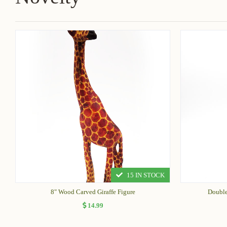
15 IN STOCK
8" Wood Carved Giraffe Figure
Double
14.99