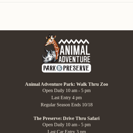
Animal Adventure Park: Walk Thru Zoo
Open Daily 10 am - 5 pm
Last Entry 4 pm
Regular Season Ends 10/18
The Preserve: Drive Thru Safari
Open Daily 10 am - 5 pm
Last Car Entry 3 pm