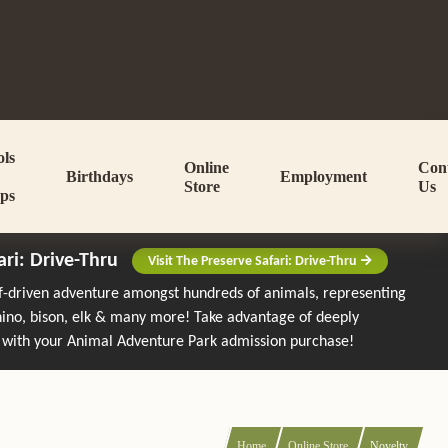
ols
Online
Con
Birthdays
Employment
Store
Us
ps
ari: Drive-Thru
Visit The Preserve Safari: Drive-Thru
lf-driven adventure amongst hundreds of animals, representing
rhino, bison, elk & many more!
Take advantage of deeply
 with your Animal Adventure Park admission purchase!
Home
Online Store
Novelty