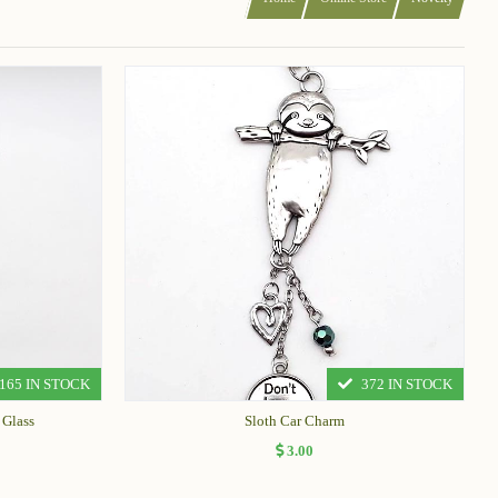
165 IN STOCK
372 IN STOCK
 Glass
Sloth Car Charm
3.00