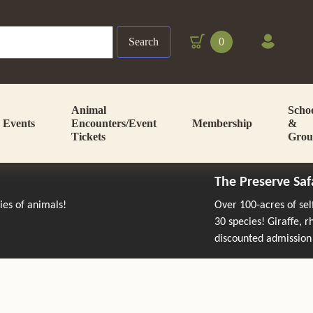
Search
0
Animal
Scho
Events
Encounters/Event
Membership
&
Tickets
Grou
The Preserve Saf
cies of animals!
Over 100-acres of se
30 species! Giraffe, 
discounted admission