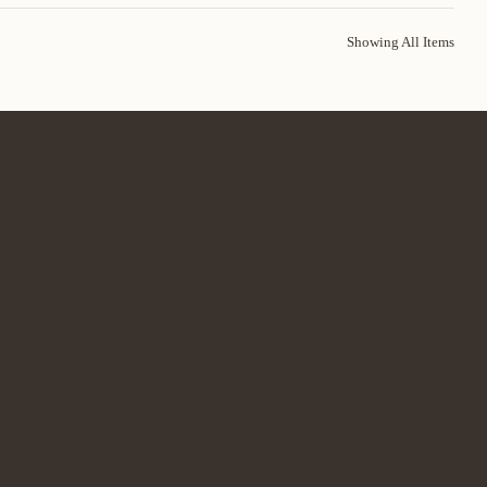
Showing All Items