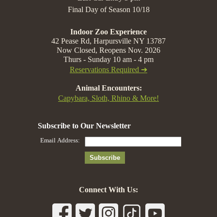
Final Day of Season 10/18
Indoor Zoo Experience
42 Pease Rd, Harpursville NY 13787
Now Closed, Reopens Nov. 2026
Thurs - Sunday 10 am - 4 pm
Reservations Required ➔
Animal Encounters:
Capybara, Sloth, Rhino & More!
Connect With Us: