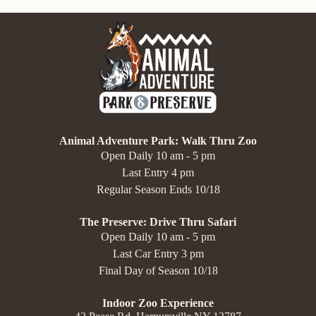
Animal Adventure Park: Walk Thru Zoo
Open Daily 10 am - 5 pm
Last Entry 4 pm
Regular Season Ends 10/18
The Preserve: Drive Thru Safari
Open Daily 10 am - 5 pm
Last Car Entry 3 pm
Final Day of Season 10/18
Indoor Zoo Experience