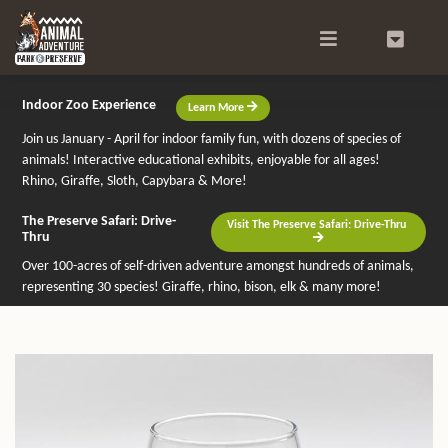
Search
0
Indoor Zoo Experience
Learn More
Join us January - April for indoor family fun, with dozens of species of
animals! Interactive educational exhibits, enjoyable for all ages!
Rhino, Giraffe, Sloth, Capybara & More!
The Preserve Safari: Drive-
Visit The Preserve Safari: Drive-Thru
Thru
Over 100-acres of self-driven adventure amongst hundreds of animals,
representing 30 species! Giraffe, rhino, bison, elk & many more!