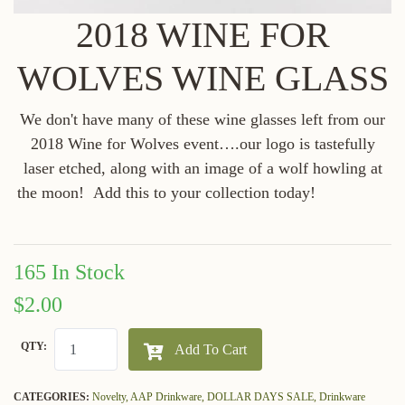
2018 WINE FOR
WOLVES WINE GLASS
We don't have many of these wine glasses left from our
2018 Wine for Wolves event….our logo is tastefully
laser etched, along with an image of a wolf howling at
the moon! Add this to your collection today!
165 In Stock
$2.00
QTY:
Add To Cart
CATEGORIES:
Novelty,
AAP Drinkware,
DOLLAR DAYS SALE,
Drinkware