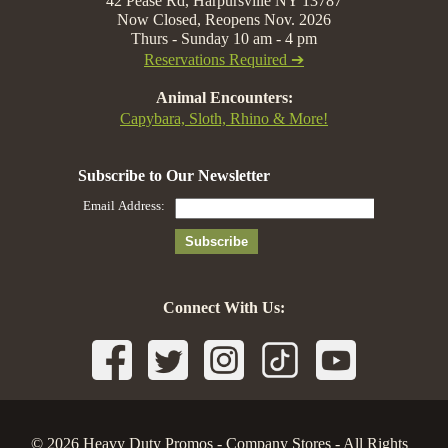
42 Pease Rd, Harpursville NY 13787
Now Closed, Reopens Nov. 2026
Thurs - Sunday 10 am - 4 pm
Reservations Required ➔
Animal Encounters:
Capybara, Sloth, Rhino & More!
Connect With Us:
© 2026 Heavy Duty Promos - Company Stores - All Rights