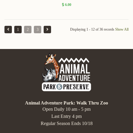
6.00
1
2
3
Displaying 1 - 12 of 36 records
Show All
Animal Adventure Park: Walk Thru Zoo
Open Daily 10 am - 5 pm
Last Entry 4 pm
Regular Season Ends 10/18