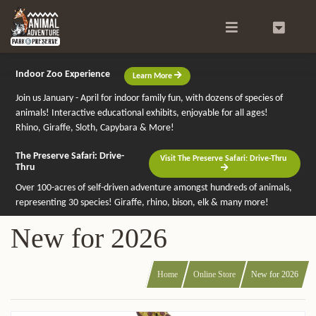
Search
0
Indoor Zoo Experience
Learn More
Join us January - April for indoor family fun, with dozens of species of
animals! Interactive educational exhibits, enjoyable for all ages!
Rhino, Giraffe, Sloth, Capybara & More!
The Preserve Safari: Drive-
Visit The Preserve Safari: Drive-Thru
Thru
Over 100-acres of self-driven adventure amongst hundreds of animals,
representing 30 species! Giraffe, rhino, bison, elk & many more!
New for 2026
Home
Online Store
New for 2026