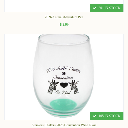
301 IN STOCK
2026 Animal Adventure Pen
2.99
105 IN STOCK
Stemless Chatters 2026 Convention Wine Glass