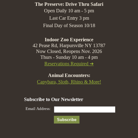
The Preserve: Drive Thru Safari
Open Daily 10 am - 5 pm
Last Car Entry 3 pm
Final Day of Season 10/18
Indoor Zoo Experience
42 Pease Rd, Harpursville NY 13787
Now Closed, Reopens Nov. 2026
Thurs - Sunday 10 am - 4 pm
Reservations Required ➔
Animal Encounters:
Capybara, Sloth, Rhino & More!