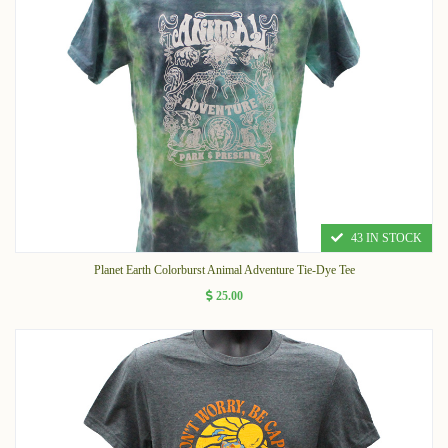
43 IN STOCK
Planet Earth Colorburst Animal Adventure Tie-Dye Tee
25.00