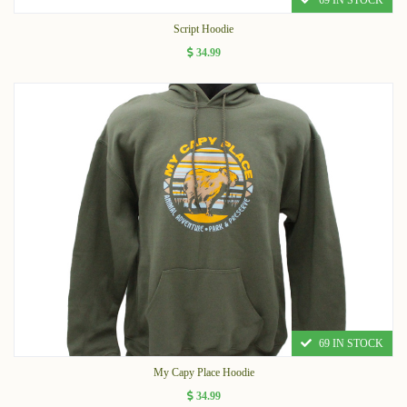
69 IN STOCK
Script Hoodie
34.99
69 IN STOCK
My Capy Place Hoodie
34.99