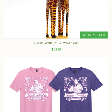
15 IN STOCK
Double Giraffe 12" Tall Wood Statue
29.99