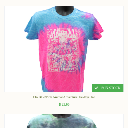
19 IN STOCK
Flo Blue/Pink Animal Adventure Tie-Dye Tee
25.00