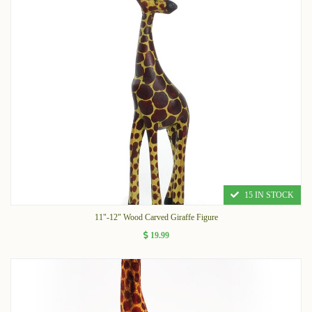
15 IN STOCK
11"-12" Wood Carved Giraffe Figure
19.99