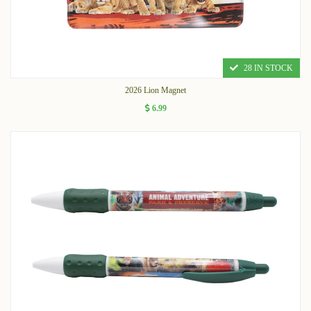
28 IN STOCK
2026 Lion Magnet
6.99