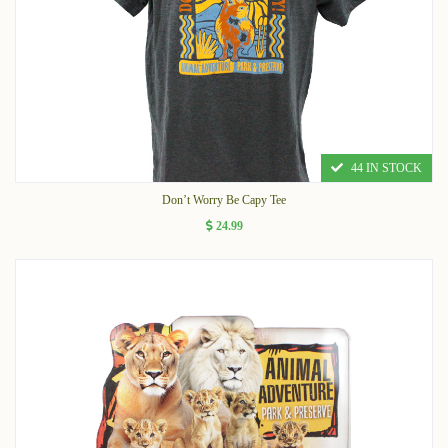
44 IN STOCK
Don’t Worry Be Capy Tee
24.99