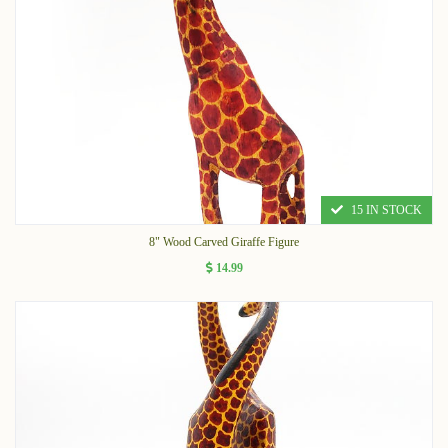
15 IN STOCK
8" Wood Carved Giraffe Figure
14.99