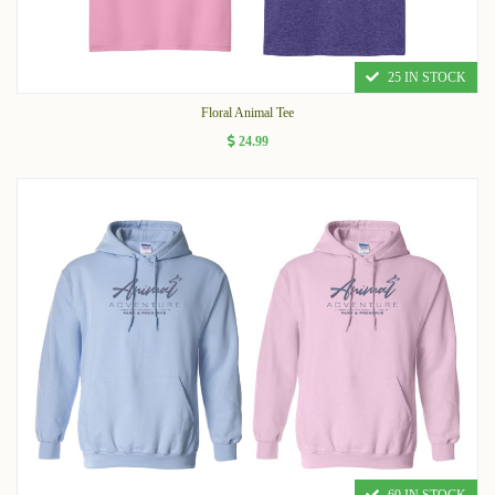
25 IN STOCK
Floral Animal Tee
24.99