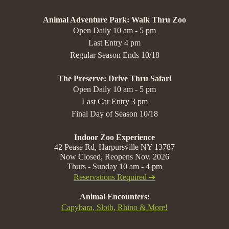
Animal Adventure Park: Walk Thru Zoo
Open Daily 10 am - 5 pm
Last Entry 4 pm
Regular Season Ends 10/18
The Preserve: Drive Thru Safari
Open Daily 10 am - 5 pm
Last Car Entry 3 pm
Final Day of Season 10/18
Indoor Zoo Experience
42 Pease Rd, Harpursville NY 13787
Now Closed, Reopens Nov. 2026
Thurs - Sunday 10 am - 4 pm
Reservations Required ➔
Animal Encounters:
Capybara, Sloth, Rhino & More!