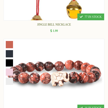
77 IN STOCK
JINGLE BELL NECKLACE
1.99