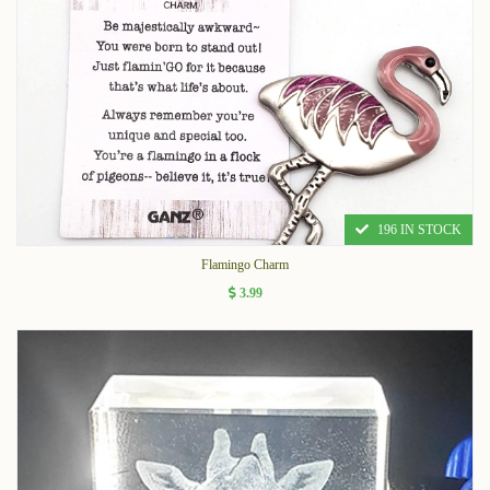
196 IN STOCK
Flamingo Charm
3.99