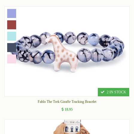
2 IN STOCK
Fahlo The Trek Giraffe Tracking Bracelet
18.95