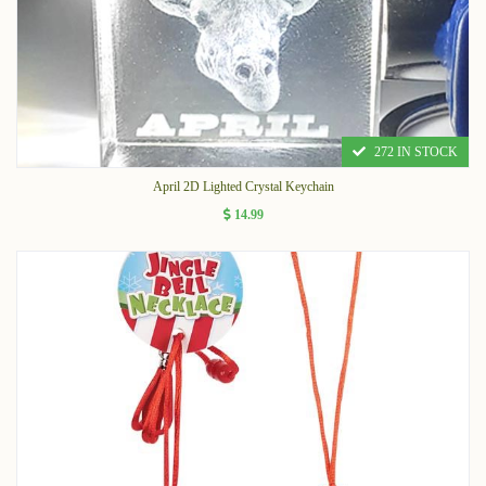
272 IN STOCK
April 2D Lighted Crystal Keychain
14.99