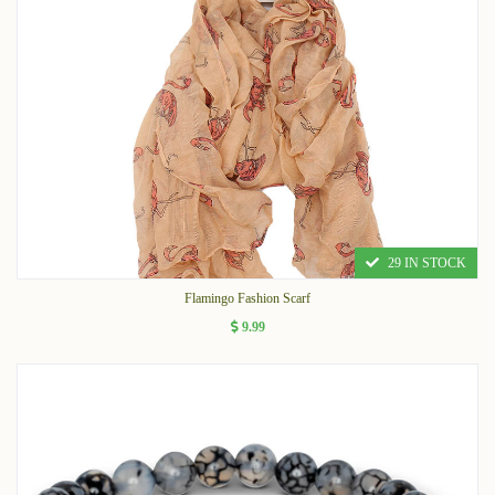
29 IN STOCK
Flamingo Fashion Scarf
9.99