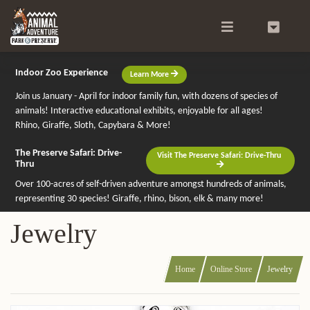
Search
0
Indoor Zoo Experience
Learn More
Join us January - April for indoor family fun, with dozens of species of
animals! Interactive educational exhibits, enjoyable for all ages!
Rhino, Giraffe, Sloth, Capybara & More!
The Preserve Safari: Drive-
Visit The Preserve Safari: Drive-Thru
Thru
Over 100-acres of self-driven adventure amongst hundreds of animals,
representing 30 species! Giraffe, rhino, bison, elk & many more!
Jewelry
Home
Online Store
Jewelry