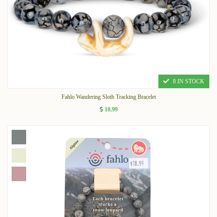
8 IN STOCK
Fahlo Wandering Sloth Tracking Bracelet
18.99