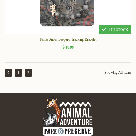
4 IN STOCK
Fahlo Snow Leopard Tracking Bracelet
18.99
1
Showing All Items