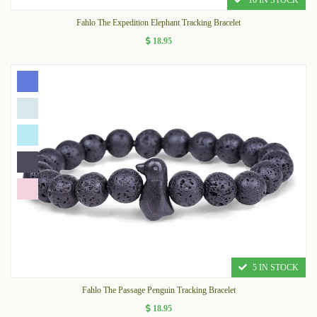
16 IN STOCK
Fahlo The Expedition Elephant Tracking Bracelet
18.95
5 IN STOCK
Fahlo The Passage Penguin Tracking Bracelet
18.95