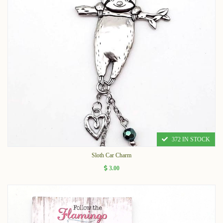
372 IN STOCK
Sloth Car Charm
3.00