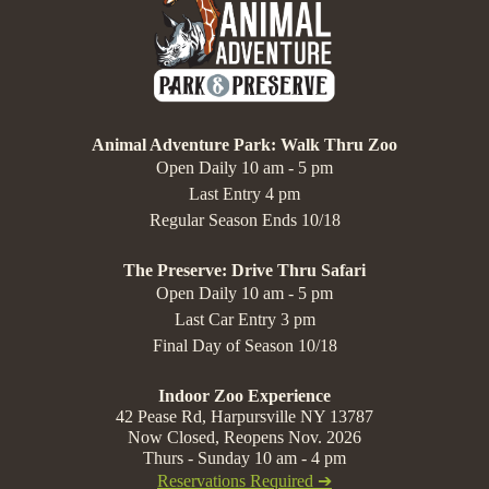
Animal Adventure Park: Walk Thru Zoo
Open Daily 10 am - 5 pm
Last Entry 4 pm
Regular Season Ends 10/18
The Preserve: Drive Thru Safari
Open Daily 10 am - 5 pm
Last Car Entry 3 pm
Final Day of Season 10/18
Indoor Zoo Experience
42 Pease Rd, Harpursville NY 13787
Now Closed, Reopens Nov. 2026
Thurs - Sunday 10 am - 4 pm
Reservations Required ➔