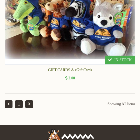
IN STOCK
GIFT CARDS & eGift Cards
2.00
1
Showing All Items