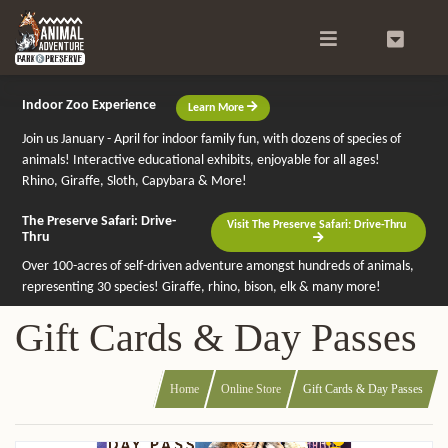
Search
0
Indoor Zoo Experience
Learn More
Join us January - April for indoor family fun, with dozens of species of
animals! Interactive educational exhibits, enjoyable for all ages!
Rhino, Giraffe, Sloth, Capybara & More!
The Preserve Safari: Drive-
Visit The Preserve Safari: Drive-Thru
Thru
Over 100-acres of self-driven adventure amongst hundreds of animals,
representing 30 species! Giraffe, rhino, bison, elk & many more!
Gift Cards & Day Passes
Home
Online Store
Gift Cards & Day Passes