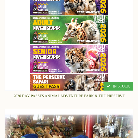
IN STOCK
2026 DAY PASSES ANIMAL ADVENTURE PARK & THE PRESERVE