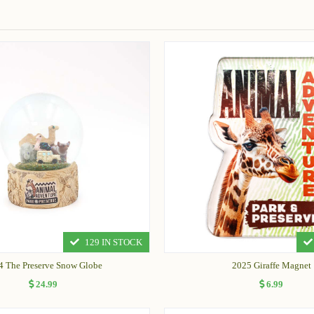
129 IN STOCK
4 The Preserve Snow Globe
2025 Giraffe Magnet
24.99
6.99