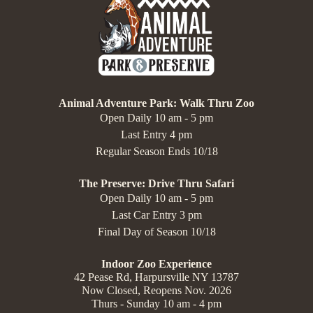
Animal Adventure Park: Walk Thru Zoo
Open Daily 10 am - 5 pm
Last Entry 4 pm
Regular Season Ends 10/18
The Preserve: Drive Thru Safari
Open Daily 10 am - 5 pm
Last Car Entry 3 pm
Final Day of Season 10/18
Indoor Zoo Experience
42 Pease Rd, Harpursville NY 13787
Now Closed, Reopens Nov. 2026
Thurs - Sunday 10 am - 4 pm