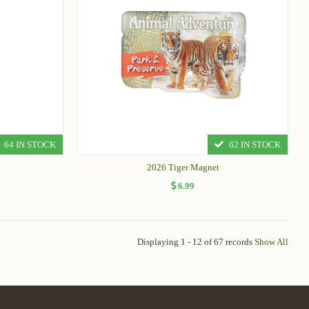
64 IN STOCK
62 IN STOCK
2026 Tiger Magnet
6.99
Displaying 1 - 12 of 67 records
Show All