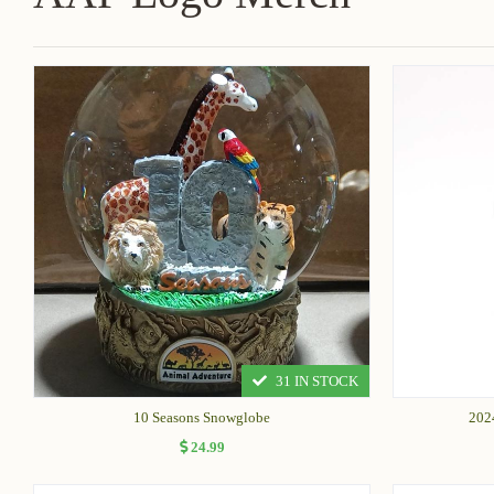
31 IN STOCK
10 Seasons Snowglobe
202
24.99