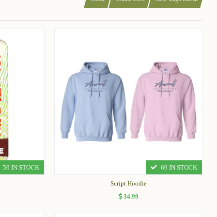
59 IN STOCK
69 IN STOCK
Script Hoodie
34.99