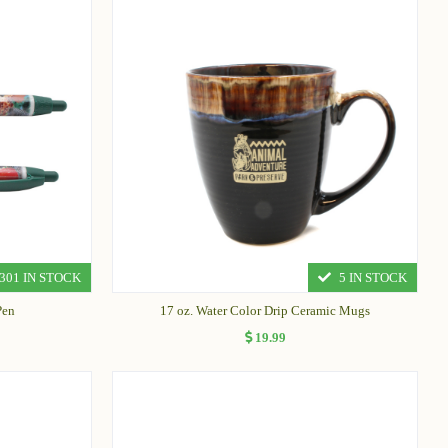
301 IN STOCK
5 IN STOCK
Pen
17 oz. Water Color Drip Ceramic Mugs
19.99