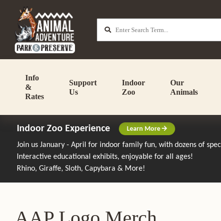
Info
Support
Indoor
Our
&
Us
Zoo
Animals
Rates
Indoor Zoo Experience
Learn More
Join us January - April for indoor family fun, with dozens of spe
Interactive educational exhibits, enjoyable for all ages!
Rhino, Giraffe, Sloth, Capybara & More!
AAP Logo Merch