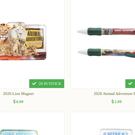
28 IN STOCK
2026 Lion Magnet
2026 Animal Adventure 
6.99
2.99