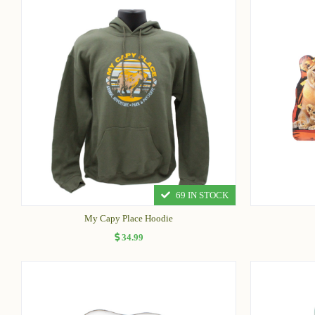
69 IN STOCK
My Capy Place Hoodie
34.99