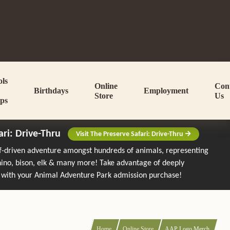
ols
Online
Con
Birthdays
Employment
Store
Us
ps
ari: Drive-Thru
Visit The Preserve Safari: Drive-Thru
lf-driven adventure amongst hundreds of animals, representing
rhino, bison, elk & many more!
Take advantage of deeply
 with your Animal Adventure Park admission purchase!
Home
Online Store
AAP Logo Merch