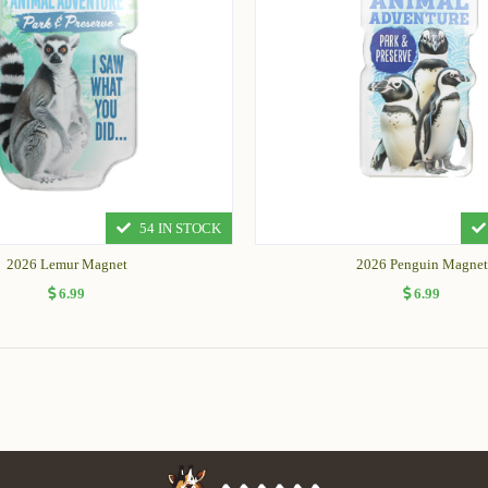
54 IN STOCK
2026 Lemur Magnet
2026 Penguin Magnet
6.99
6.99