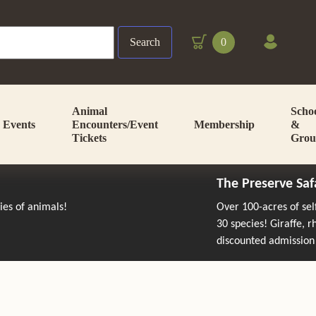
Search
0
Animal
Scho
Events
Encounters/Event
Membership
&
Tickets
Grou
The Preserve Saf
cies of animals!
Over 100-acres of se
30 species! Giraffe, 
discounted admission