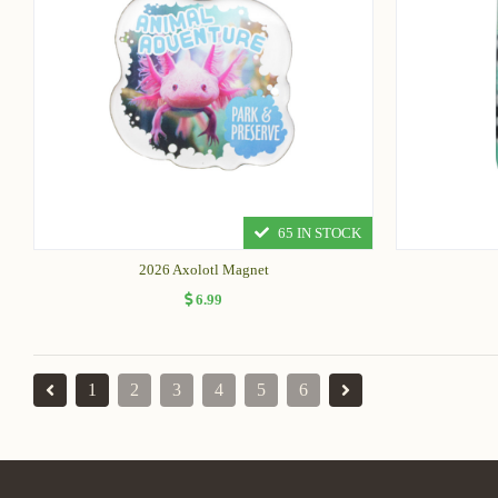
65 IN STOCK
2026 Axolotl Magnet
6.99
1
2
3
4
5
6