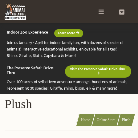
Search
0
Indoor Zoo Experience
Learn More
Join us January - April for indoor family fun, with dozens of species of
animals! Interactive educational exhibits, enjoyable for all ages!
Rhino, Giraffe, Sloth, Capybara & More!
The Preserve Safari: Drive-
Visit The Preserve Safari: Drive-Thru
Thru
Over 100-acres of self-driven adventure amongst hundreds of animals,
representing 30 species! Giraffe, rhino, bison, elk & many more!
Plush
Home
Online Store
Plush