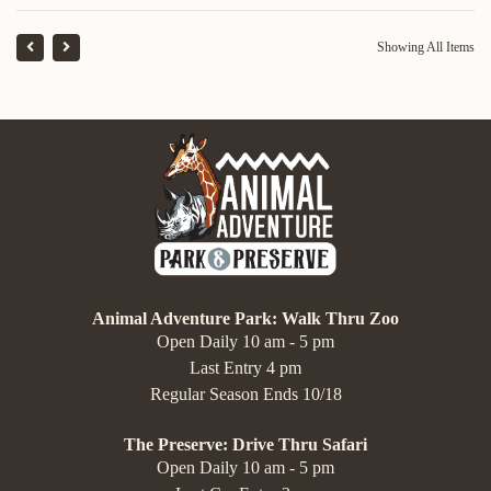
Showing All Items
Animal Adventure Park: Walk Thru Zoo
Open Daily 10 am - 5 pm
Last Entry 4 pm
Regular Season Ends 10/18
The Preserve: Drive Thru Safari
Open Daily 10 am - 5 pm