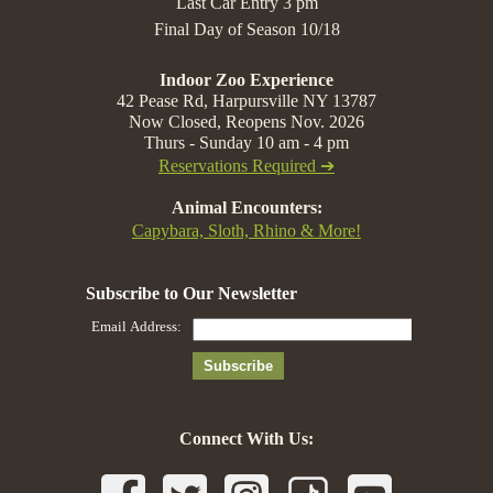
Last Car Entry 3 pm
Final Day of Season 10/18
Indoor Zoo Experience
42 Pease Rd, Harpursville NY 13787
Now Closed, Reopens Nov. 2026
Thurs - Sunday 10 am - 4 pm
Reservations Required ➔
Animal Encounters:
Capybara, Sloth, Rhino & More!
Connect With Us: