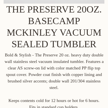
THE PRESERVE 20OZ.
BASECAMP
MCKINLEY VACUUM
SEALED TUMBLER
Bold & Stylish - The Preserve 20 oz. heavy duty double
wall stainless steel vacuum insulated tumbler. Features a
clear AS screw-on lid with color matched PP flip top
spout cover. Powder coat finish with copper lining and
brushed silver accents; double wall 201/304 stainless
steel.
Keeps contents cold for 12 hours or hot for 6 hours.
Fits in standard cup holders.