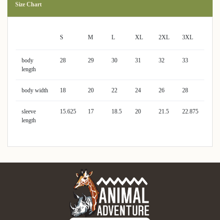
Size Chart
S
M
L
XL
2XL
3XL
body
28
29
30
31
32
33
length
body width
18
20
22
24
26
28
sleeve
15.625
17
18.5
20
21.5
22.875
length