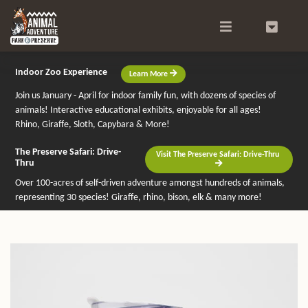
Search
0
Indoor Zoo Experience
Learn More
Join us January - April for indoor family fun, with dozens of species of
animals! Interactive educational exhibits, enjoyable for all ages!
Rhino, Giraffe, Sloth, Capybara & More!
The Preserve Safari: Drive-
Visit The Preserve Safari: Drive-Thru
Thru
Over 100-acres of self-driven adventure amongst hundreds of animals,
representing 30 species! Giraffe, rhino, bison, elk & many more!