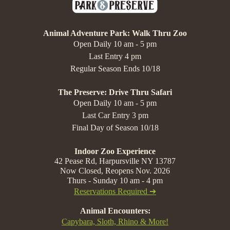
Animal Adventure Park: Walk Thru Zoo
Open Daily 10 am - 5 pm
Last Entry 4 pm
Regular Season Ends 10/18
The Preserve: Drive Thru Safari
Open Daily 10 am - 5 pm
Last Car Entry 3 pm
Final Day of Season 10/18
Indoor Zoo Experience
42 Pease Rd, Harpursville NY 13787
Now Closed, Reopens Nov. 2026
Thurs - Sunday 10 am - 4 pm
Reservations Required ➔
Animal Encounters:
Capybara, Sloth, Rhino & More!