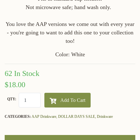
Not microwave safe; hand wash only.
You love the AAP versions we come out with every year
- you're going to want to add this one to your collection
too!
Color: White
62 In Stock
$18.00
QTY:
Add To Cart
CATEGORIES:
AAP Drinkware,
DOLLAR DAYS SALE,
Drinkware