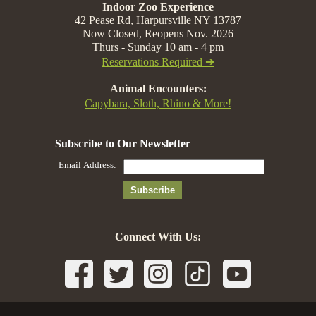
Indoor Zoo Experience
42 Pease Rd, Harpursville NY 13787
Now Closed, Reopens Nov. 2026
Thurs - Sunday 10 am - 4 pm
Reservations Required ➔
Animal Encounters:
Capybara, Sloth, Rhino & More!
Connect With Us: