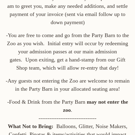
am to greet you, make any needed additions, and settle
payment of your invoice (sent via email follow up to
down payment)
-You are free to come and go from the Party Barn to the
Zoo as you wish. Initial entry will occur by redeeming
your admission passes at our main admission
gates. Upon exiting, get a hand-stamp from our Gift
Shop team, which will allow re-entry that day!
-Any guests not entering the Zoo are welcome to remain
in the Party Barn in your allocated seating area!
-Food & Drink from the Party Barn
may not enter the
zoo
.
--------------------------------
What Not to Bring:
Balloons, Glitter, Noise Makers,
Confetti, Pinatas & items/activities that would impact