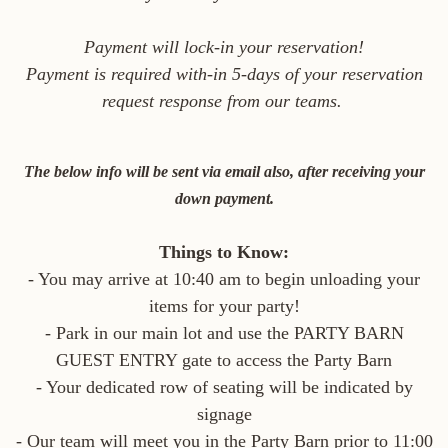
Payment will lock-in your reservation!
Payment is required with-in 5-days of your reservation
request response from our teams.
The below info will be sent via email also, after receiving your
down payment.
Things to Know:
- You may arrive at 10:40 am to begin unloading your
items for your party!
- Park in our main lot and use the PARTY BARN
GUEST ENTRY gate to access the Party Barn
- Your dedicated row of seating will be indicated by
signage
- Our team will meet you in the Party Barn prior to 11:00