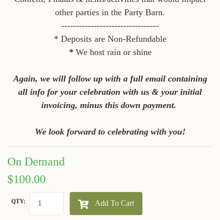
other parties in the Party Barn.
---------------------------------
* Deposits are Non-Refundable
*
We host rain or shine
Again, we will follow up with a full email containing
all info for your celebration with us & your initial
invoicing, minus this down payment.
We look forward to celebrating with you!
On Demand
$100.00
QTY:
Add To Cart