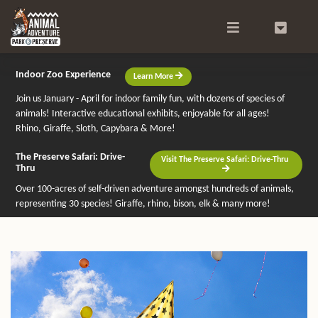
Search
0
Indoor Zoo Experience
Learn More
Join us January - April for indoor family fun, with dozens of species of
animals! Interactive educational exhibits, enjoyable for all ages!
Rhino, Giraffe, Sloth, Capybara & More!
The Preserve Safari: Drive-
Visit The Preserve Safari: Drive-Thru
Thru
Over 100-acres of self-driven adventure amongst hundreds of animals,
representing 30 species! Giraffe, rhino, bison, elk & many more!