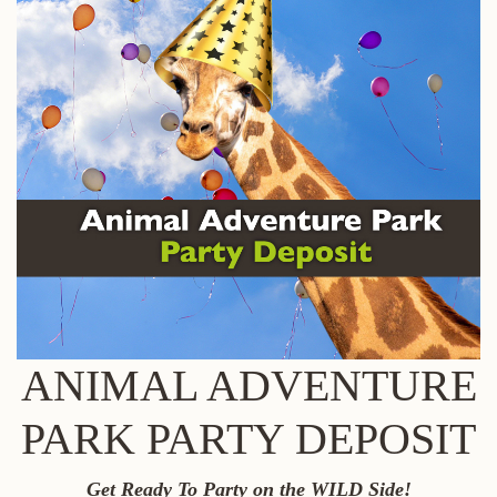
ANIMAL ADVENTURE
PARK PARTY DEPOSIT
Get Ready To Party on the WILD Side!