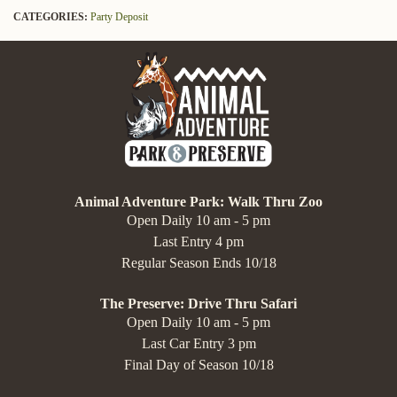
CATEGORIES:
Party Deposit
Animal Adventure Park: Walk Thru Zoo
Open Daily 10 am - 5 pm
Last Entry 4 pm
Regular Season Ends 10/18
The Preserve: Drive Thru Safari
Open Daily 10 am - 5 pm
Last Car Entry 3 pm
Final Day of Season 10/18