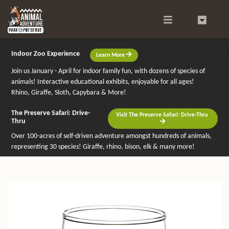
Search
0
Indoor Zoo Experience
Learn More
Join us January - April for indoor family fun, with dozens of species of
animals! Interactive educational exhibits, enjoyable for all ages!
Rhino, Giraffe, Sloth, Capybara & More!
The Preserve Safari: Drive-
Visit The Preserve Safari: Drive-Thru
Thru
Over 100-acres of self-driven adventure amongst hundreds of animals,
representing 30 species! Giraffe, rhino, bison, elk & many more!