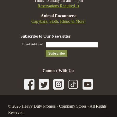
Thurs - Sunday 10 am - 4 pm
Reservations Required ➔
Animal Encounters:
Capybara, Sloth, Rhino & More!
Connect With Us:
© 2026 Heavy Duty Promos - Company Stores - All Rights
Reserved.