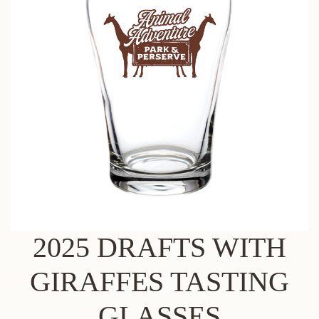
2025 DRAFTS WITH
GIRAFFES TASTING
GLASSES