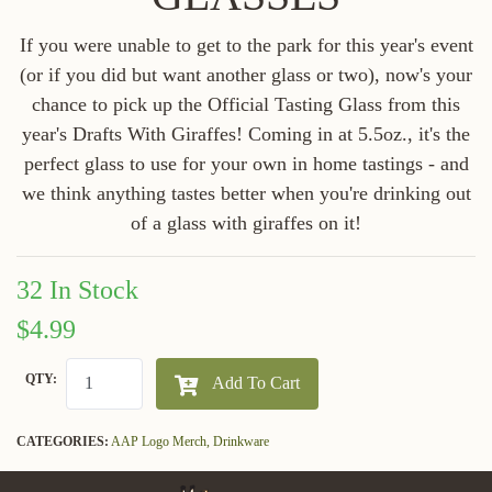
If you were unable to get to the park for this year's event
(or if you did but want another glass or two), now's your
chance to pick up the Official Tasting Glass from this
year's Drafts With Giraffes! Coming in at 5.5oz., it's the
perfect glass to use for your own in home tastings - and
we think anything tastes better when you're drinking out
of a glass with giraffes on it!
32 In Stock
$4.99
QTY:
Add To Cart
CATEGORIES:
AAP Logo Merch,
Drinkware