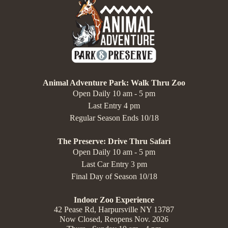
Animal Adventure Park: Walk Thru Zoo
Open Daily 10 am - 5 pm
Last Entry 4 pm
Regular Season Ends 10/18
The Preserve: Drive Thru Safari
Open Daily 10 am - 5 pm
Last Car Entry 3 pm
Final Day of Season 10/18
Indoor Zoo Experience
42 Pease Rd, Harpursville NY 13787
Now Closed, Reopens Nov. 2026