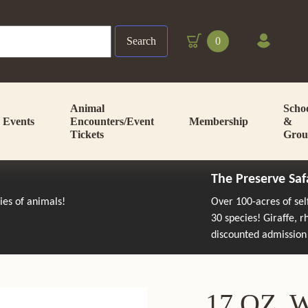
Search
0
Animal
Scho
Events
Encounters/Event
Membership
&
Tickets
Grou
The Preserve Saf
cies of animals!
Over 100-acres of se
30 species! Giraffe, 
discounted admission
17 OZ.