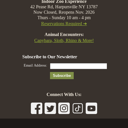
Indoor Zoo Experience
42 Pease Rd, Harpursville NY 13787
Now Closed, Reopens Nov. 2026
Thurs - Sunday 10 am - 4 pm
Reservations Required ➔
Animal Encounters:
Capybara, Sloth, Rhino & More!
Connect With Us: