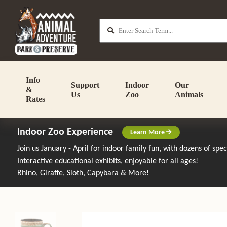
Info
Support
Indoor
Our
&
Us
Zoo
Animals
Rates
Indoor Zoo Experience
Learn More
Join us January - April for indoor family fun, with dozens of spe
Interactive educational exhibits, enjoyable for all ages!
Rhino, Giraffe, Sloth, Capybara & More!