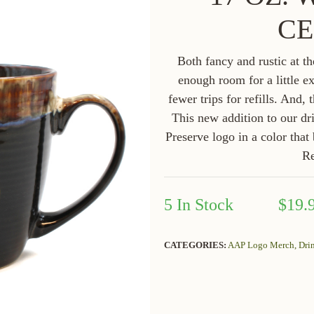
CE
Both fancy and rustic at t
enough room for a little e
fewer trips for refills. And,
This new addition to our d
Preserve logo in a color that
R
5 In Stock
$19.
CATEGORIES:
AAP Logo Merch,
Dri