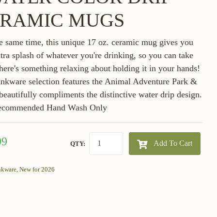
RAMIC MUGS
he same time, this unique 17 oz. ceramic mug gives you
xtra splash of whatever you're drinking, so you can take
 there's something relaxing about holding it in your hands!
rinkware selection features the Animal Adventure Park &
 beautifully compliments the distinctive water drip design.
ecommended Hand Wash Only
99
Add To Cart
QTY:
nkware,
New for 2026