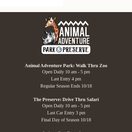
Animal Adventure Park: Walk Thru Zoo
Open Daily 10 am - 5 pm
Last Entry 4 pm
Regular Season Ends 10/18
The Preserve: Drive Thru Safari
Open Daily 10 am - 5 pm
Last Car Entry 3 pm
Final Day of Season 10/18