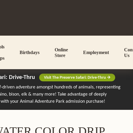
ols
Online
Con
Birthdays
Employment
Store
Us
ps
ari: Drive-Thru
Visit The Preserve Safari: Drive-Thru
lf-driven adventure amongst hundreds of animals, representing
rhino, bison, elk & many more!
Take advantage of deeply
 with your Animal Adventure Park admission purchase!
 WATER COLOR DRIP