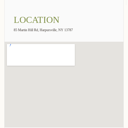
LOCATION
85 Martin Hill Rd, Harpursville, NY 13787