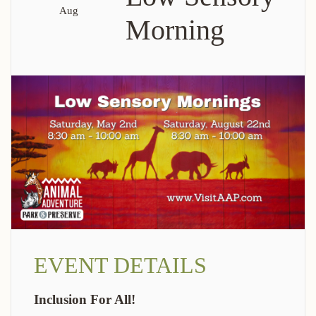
Aug
Morning
EVENT DETAILS
Inclusion For All!