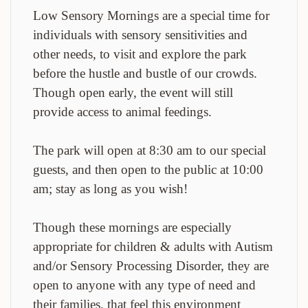
Low Sensory Mornings are a special time for
individuals with sensory sensitivities and
other needs, to visit and explore the park
before the hustle and bustle of our crowds.
Though open early, the event will still
provide access to animal feedings.
The park will open at 8:30 am to our special
guests, and then open to the public at 10:00
am; stay as long as you wish!
Though these mornings are especially
appropriate for children & adults with Autism
and/or Sensory Processing Disorder, they are
open to anyone with any type of need and
their families, that feel this environment