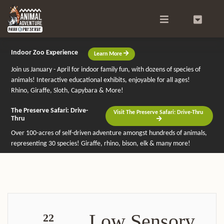
Search
0
Indoor Zoo Experience
Learn More
Join us January - April for indoor family fun, with dozens of species of
animals! Interactive educational exhibits, enjoyable for all ages!
Rhino, Giraffe, Sloth, Capybara & More!
The Preserve Safari: Drive-
Visit The Preserve Safari: Drive-Thru
Thru
Over 100-acres of self-driven adventure amongst hundreds of animals,
representing 30 species! Giraffe, rhino, bison, elk & many more!
Low Sensory
22