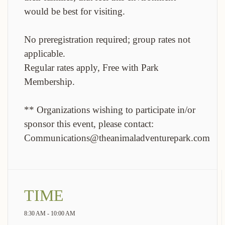
would be best for visiting.
No preregistration required; group rates not
applicable.
Regular rates apply, Free with Park
Membership.
** Organizations wishing to participate in/or
sponsor this event, please contact:
Communications@theanimaladventurepark.com
TIME
8:30 AM - 10:00 AM