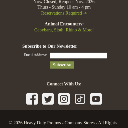
Now Closed, Reopens Nov. 2026
Thurs - Sunday 10 am - 4 pm
Reservations Required ➔
Animal Encounters:
Capybara, Sloth, Rhino & More!
Connect With Us:
© 2026 Heavy Duty Promos - Company Stores - All Rights