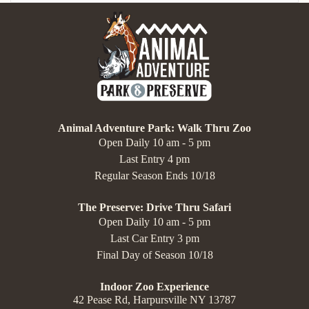
Animal Adventure Park: Walk Thru Zoo
Open Daily 10 am - 5 pm
Last Entry 4 pm
Regular Season Ends 10/18
The Preserve: Drive Thru Safari
Open Daily 10 am - 5 pm
Last Car Entry 3 pm
Final Day of Season 10/18
Indoor Zoo Experience
42 Pease Rd, Harpursville NY 13787